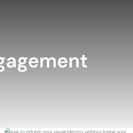
ngagement