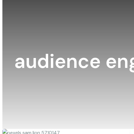
audience e