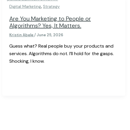
,
Digital Marketing
Strategy
Are You Marketing to People or
Algorithms? Yes, It Matters.
Kristin Abele
/
June 25, 2026
Guess what? Real people buy your products and
services. Algorithms do not. I’ll hold for the gasps.
Shocking, I know.