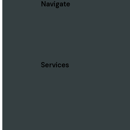
Navigate
Services