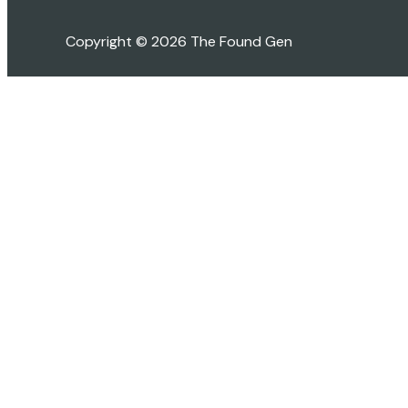
Copyright © 2026 The Found Gen