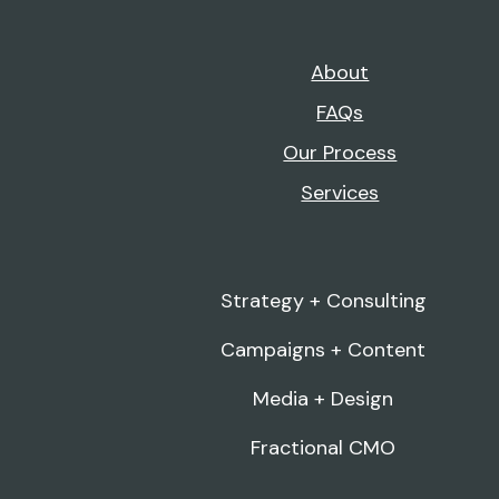
About
FAQs
Our Process
Services
Strategy + Consulting
Campaigns + Content
Media + Design
Fractional CMO