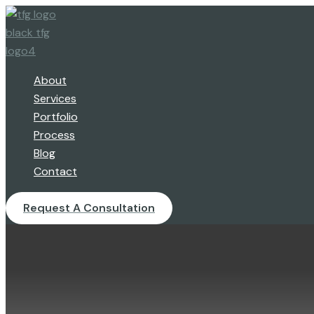
Skip
to
content
About
Services
Portfolio
Process
Blog
Contact
Request A Consultation