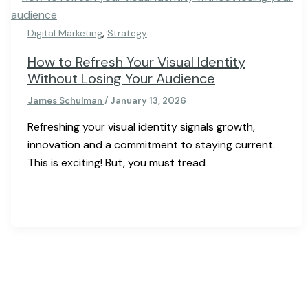
,
Digital Marketing
Strategy
How to Refresh Your Visual Identity
Without Losing Your Audience
James Schulman
/
January 13, 2026
Refreshing your visual identity signals growth,
innovation and a commitment to staying current.
This is exciting! But, you must tread