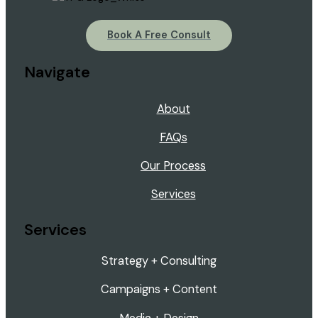
Book A Free Consult
Navigate
About
FAQs
Our Process
Services
Services
Strategy + Consulting
Campaigns + Content