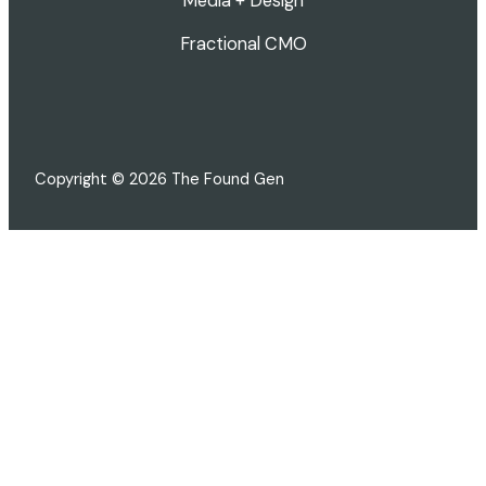
Media + Design
Fractional CMO
Copyright © 2026 The Found Gen
FREE · 3-MINUTE SCORECARD
How's your marketing actually
doing?
16 quick questions across brand, content, visibility,
and strategy. Get a personalized score and see
exactly where to focus next.