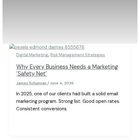
,
Digital Marketing
Risk Management Strategies
Why Every Business Needs a Marketing
‘Safety Net’
James Schulman
/
June 4, 2026
In 2025, one of our clients had built a solid email
marketing program. Strong list. Good open rates.
Consistent conversions.