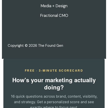
Media + Design
Fractional CMO
Copyright © 2026 The Found Gen
FREE · 3-MINUTE SCORECARD
How's your marketing actually
doing?
16 quick questions across brand, content, visibility,
and strategy. Get a personalized score and see
exactly where to focus next.