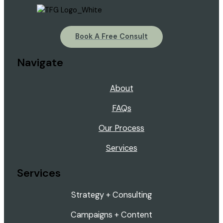
Book A Free Consult
Navigate
About
FAQs
Our Process
Services
Services
Strategy + Consulting
Campaigns + Content