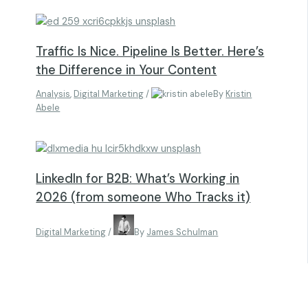
Traffic Is Nice. Pipeline Is Better. Here’s
the Difference in Your Content
Analysis
,
Digital Marketing
/
By
Kristin
Abele
LinkedIn for B2B: What’s Working in
2026 (from someone Who Tracks it)
Digital Marketing
/
By
James Schulman