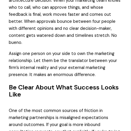
architecture decision. When your marketing team knows
who to call, who can approve things, and whose
feedback is final, work moves faster and comes out
better. When approvals bounce between four people
with different opinions and no clear decision-maker,
content gets watered down and timelines stretch. No
bueno.
Assign one person on your side to own the marketing
relationship. Let them be the translator between your
firm’s internal reality and your external marketing
presence. It makes an enormous difference.
Be Clear About What Success Looks
Like
One of the most common sources of friction in
marketing partnerships is misaligned expectations
around outcomes. If your goal is more inbound