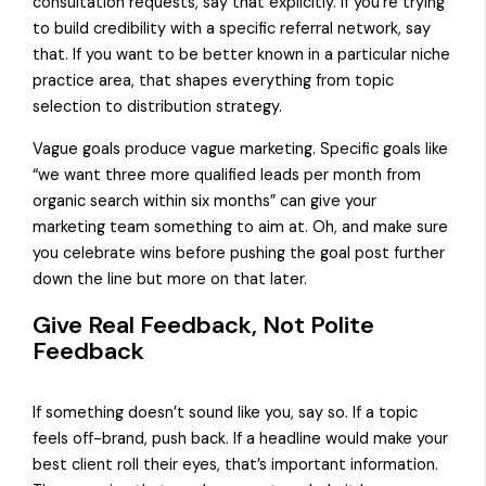
consultation requests, say that explicitly. If you’re trying
to build credibility with a specific referral network, say
that. If you want to be better known in a particular niche
practice area, that shapes everything from topic
selection to distribution strategy.
Vague goals produce vague marketing. Specific goals like
“we want three more qualified leads per month from
organic search within six months” can give your
marketing team something to aim at. Oh, and make sure
you celebrate wins before pushing the goal post further
down the line but more on that later.
Give Real Feedback, Not Polite
Feedback
If something doesn’t sound like you, say so. If a topic
feels off-brand, push back. If a headline would make your
best client roll their eyes, that’s important information.