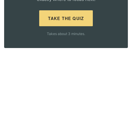
TAKE THE QUIZ
Takes about 3 minutes.