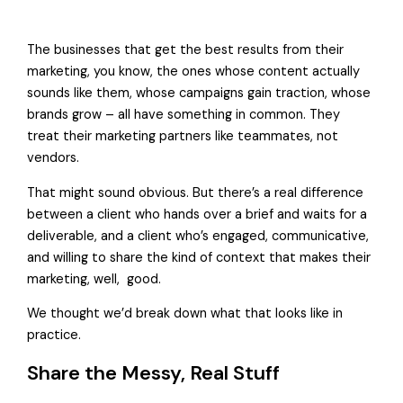
The businesses that get the best results from their
marketing, you know, the ones whose content actually
sounds like them, whose campaigns gain traction, whose
brands grow – all have something in common. They
treat their marketing partners like teammates, not
vendors.
That might sound obvious. But there’s a real difference
between a client who hands over a brief and waits for a
deliverable, and a client who’s engaged, communicative,
and willing to share the kind of context that makes their
marketing, well, good.
We thought we’d break down what that looks like in
practice.
Share the Messy, Real Stuff