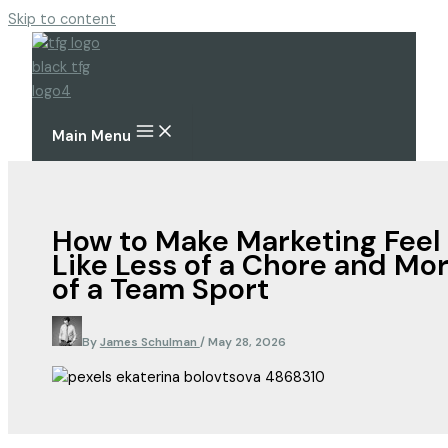
Skip to content
Main Menu
How to Make Marketing Feel
Like Less of a Chore and Mo
of a Team Sport
By
James Schulman
/
May 28, 2026