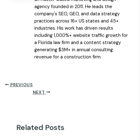
agency founded in 2011. He leads the
company's SEO, GEO, and data strategy
practices across 16+ US states and 45+
industries. His work has driven results
including 1,000%+ website traffic growth for
a Florida law firm and a content strategy
generating $3M+ in annual consulting
revenue for a construction firm.
PREVIOUS
NEXT
Related Posts