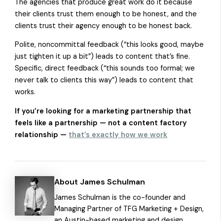
The agencies that produce great work do it because
their clients trust them enough to be honest, and the
clients trust their agency enough to be honest back.
Polite, noncommittal feedback (“this looks good, maybe
just tighten it up a bit”) leads to content that’s fine.
Specific, direct feedback (“this sounds too formal; we
never talk to clients this way”) leads to content that
works.
If you’re looking for a marketing partnership that
feels like a partnership — not a content factory
relationship —
that’s exactly how we work
About James Schulman
James Schulman is the co-founder and
Managing Partner of TFG Marketing + Design,
an Austin-based marketing and design