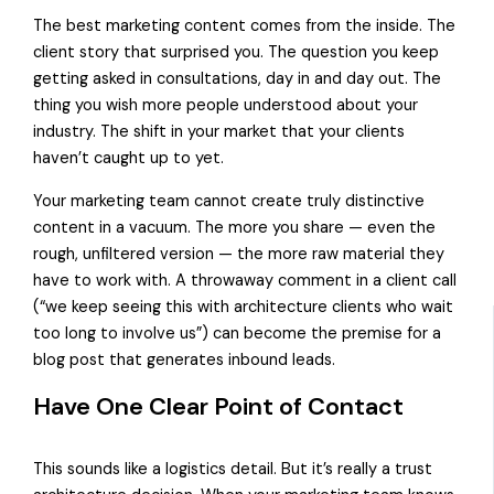
The best marketing content comes from the inside. The
client story that surprised you. The question you keep
getting asked in consultations, day in and day out. The
thing you wish more people understood about your
industry. The shift in your market that your clients
haven’t caught up to yet.
Your marketing team cannot create truly distinctive
content in a vacuum. The more you share — even the
rough, unfiltered version — the more raw material they
have to work with. A throwaway comment in a client call
(“we keep seeing this with architecture clients who wait
too long to involve us”) can become the premise for a
blog post that generates inbound leads.
Have One Clear Point of Contact
This sounds like a logistics detail. But it’s really a trust