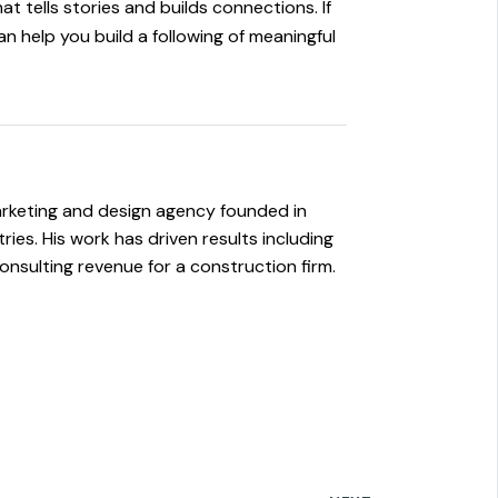
at tells stories and builds connections. If
 help you build a following of meaningful
rketing and design agency founded in
es. His work has driven results including
onsulting revenue for a construction firm.