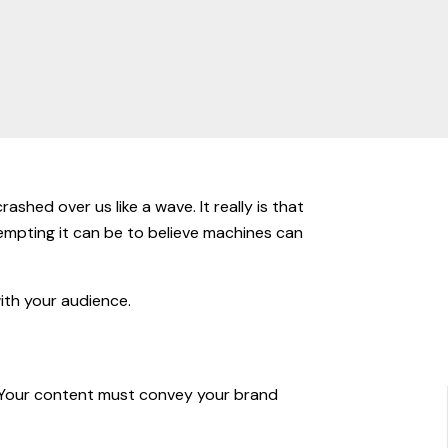
ashed over us like a wave. It really is that
tempting it can be to believe machines can
with your audience.
s. Your content must convey your brand