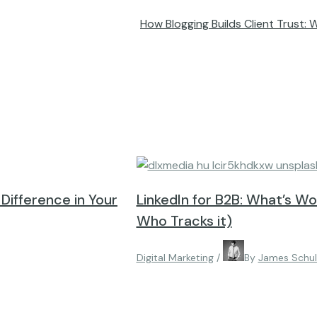
How Blogging Builds Client Trust: 
e Difference in Your
LinkedIn for B2B: What’s W
Who Tracks it)
Digital Marketing
/
By
James Schu