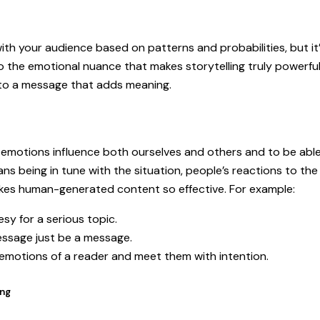
h your audience based on patterns and probabilities, but it’s s
to the emotional nuance that makes storytelling truly powerf
e to a message that adds meaning.
 emotions influence both ourselves and others and to be able 
ns being in tune with the situation, people’s reactions to t
makes human-generated content so effective. For example:
sy for a serious topic.
ssage just be a message.
 emotions of a reader and meet them with intention.
ing