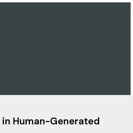
nd in Human-Generated