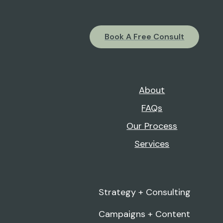
Book A Free Consult
About
FAQs
Our Process
Services
Strategy + Consulting
Campaigns + Content