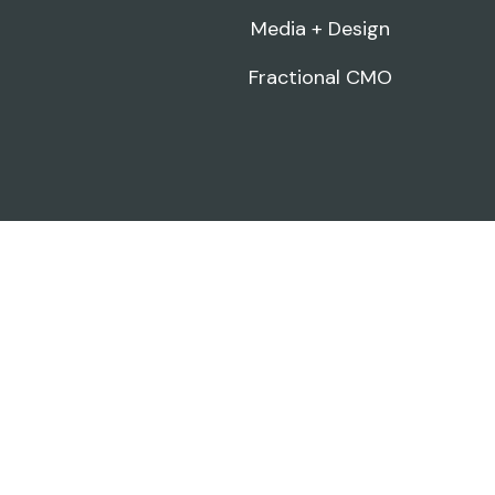
Media + Design
Fractional CMO
FREE · 3-MINUTE SCORECARD
How's your marketing actually
doing?
16 quick questions across brand, content, visibility,
and strategy. Get a personalized score and see
exactly where to focus next.