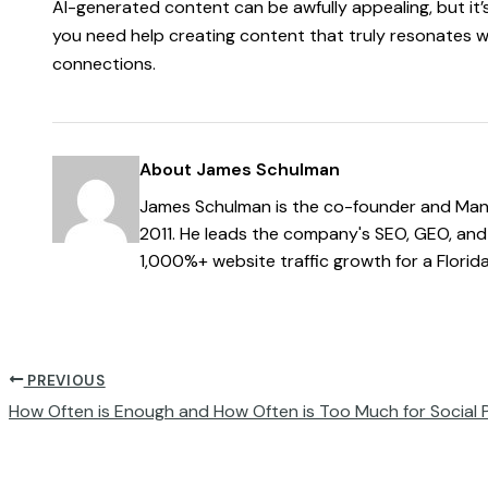
AI-generated content can be awfully appealing, but it’s 
you need help creating content that truly resonates w
connections.
About James Schulman
James Schulman is the co-founder and Mana
2011. He leads the company's SEO, GEO, and 
1,000%+ website traffic growth for a Florid
PREVIOUS
How Often is Enough and How Often is Too Much for Social 