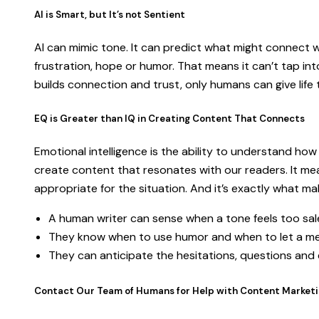
AI is Smart, but It’s not Sentient
AI can mimic tone. It can predict what might connect wit
frustration, hope or humor. That means it can’t tap in
builds connection and trust, only humans can give lif
EQ is Greater than IQ in Creating Content That Connects
Emotional intelligence is the ability to understand how
create content that resonates with our readers. It mea
appropriate for the situation. And it’s exactly what 
A human writer can sense when a tone feels too sale
They know when to use humor and when to let a me
They can anticipate the hesitations, questions and
Contact Our Team of Humans for Help with Content Market