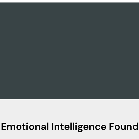
 Emotional Intelligence Fou