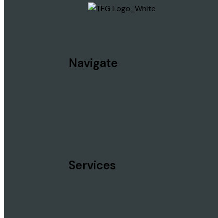
Navigate
Services