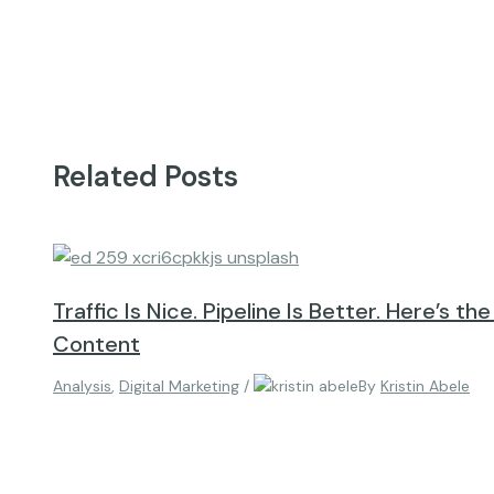
Related Posts
Traffic Is Nice. Pipeline Is Better. Here’s th
Content
Analysis
,
Digital Marketing
/
By
Kristin Abele