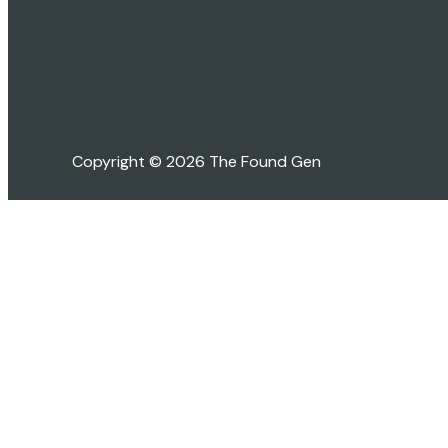
Copyright © 2026 The Found Gen