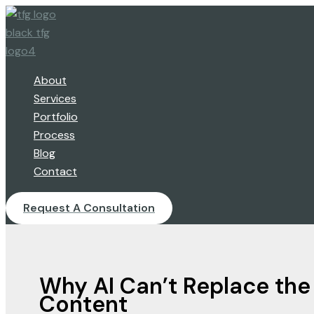
Skip
to
content
About
Services
Portfolio
Process
Blog
Contact
Request A Consultation
Why AI Can’t Replace the
Content