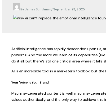
By
James Schulman
/
September 23, 2025
Artificial intelligence has rapidly descended upon us, an
powerful. And the more we learn of its capabilities (l
do it all, but there’s still one critical area where it fall
AI is an incredible tool in a marketer’s toolbox, but th
Your Voice is Your Brand
Machine-generated content is, well, machine-generated
values authentically, and the only way to achieve this i