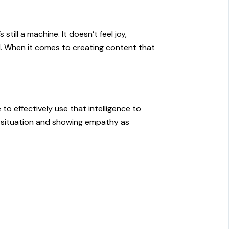
till a machine. It doesn’t feel joy,
ul. When it comes to creating content that
to effectively use that intelligence to
he situation and showing empathy as