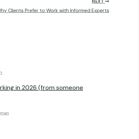
NEXT
Why Clients Prefer to Work with Informed Experts
orking in 2026 (from someone
lman