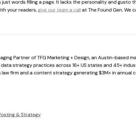
just words filling a page. It lacks the personality and gusto th
ith your readers,
give our team a call
at The Found Gen. We can
ging Partner of TFG Marketing + Design, an Austin-based ma
data strategy practices across 16+ US states and 45+ industri
a law firm and a content strategy generating $3M+ in annual c
Posting & Strategy