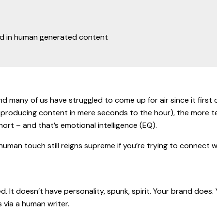
d many of us have struggled to come up for air since it first cr
ike producing content in mere seconds to the hour), the more 
s short – and that’s emotional intelligence (EQ).
e human touch still reigns supreme if you’re trying to connect 
. It doesn’t have personality, spunk, spirit. Your brand doe
s via a human writer.