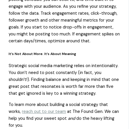
engage with your audience. As you refine your strategy,
follow the data. Track engagement rates, click-through,
follower growth and other meaningful metrics for your
goals. If you start to notice drop-offs in engagement,
you might be posting too much. If engagement spikes on
certain days/times, optimize around that.
It’s Not About More. It’s About Meaning
Strategic social media marketing relies on intentionality.
You don’t need to post constantly (in fact, you
shouldn’t!). Finding balance and keeping in mind that one
great post that resonates is worth far more than five
that get ignored is key to a winning strategy.
To learn more about building a social strategy that
works,
reach out to our team
at The Found Gen. We can
help you find your sweet spot
and
do the heavy lifting
for you.