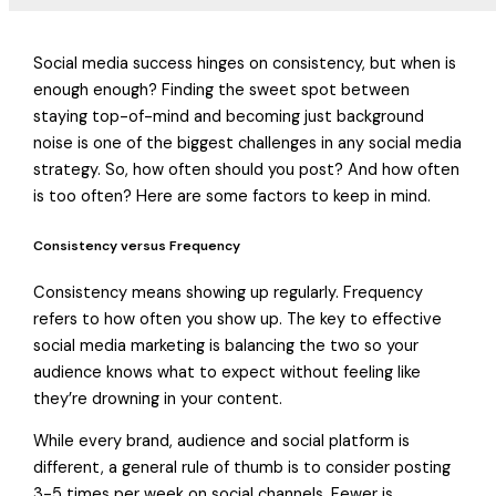
Social media success hinges on consistency, but when is
enough enough? Finding the sweet spot between
staying top-of-mind and becoming just background
noise is one of the biggest challenges in any social media
strategy. So, how often should you post? And how often
is too often? Here are some factors to keep in mind.
Consistency versus Frequency
Consistency means showing up regularly. Frequency
refers to how often you show up. The key to effective
social media marketing is balancing the two so your
audience knows what to expect without feeling like
they’re drowning in your content.
While every brand, audience and social platform is
different, a general rule of thumb is to consider posting
3-5 times per week on social channels. Fewer is