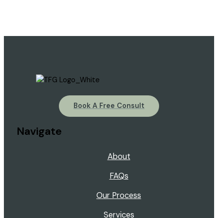
Book A Free Consult
Navigate
About
FAQs
Our Process
Services