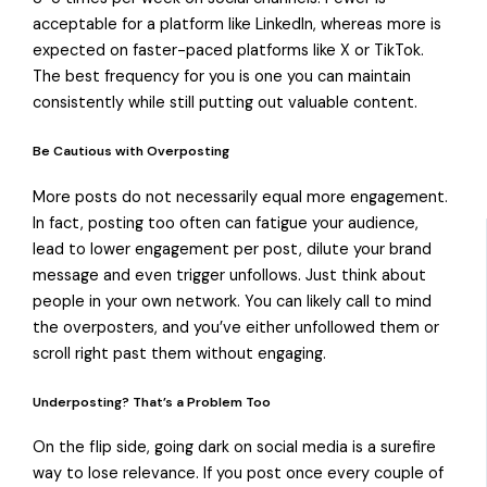
acceptable for a platform like LinkedIn, whereas more is
expected on faster-paced platforms like X or TikTok.
The best frequency for you is one you can maintain
consistently while still putting out valuable content.
Be Cautious with Overposting
More posts do not necessarily equal more engagement.
In fact, posting too often can fatigue your audience,
lead to lower engagement per post, dilute your brand
message and even trigger unfollows. Just think about
people in your own network. You can likely call to mind
the overposters, and you’ve either unfollowed them or
scroll right past them without engaging.
Underposting? That’s a Problem Too
On the flip side, going dark on social media is a surefire
way to lose relevance. If you post once every couple of