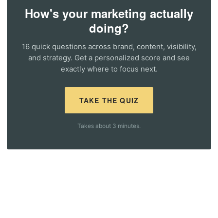
How's your marketing actually
doing?
16 quick questions across brand, content, visibility,
and strategy. Get a personalized score and see
exactly where to focus next.
TAKE THE QUIZ
Takes about 3 minutes.