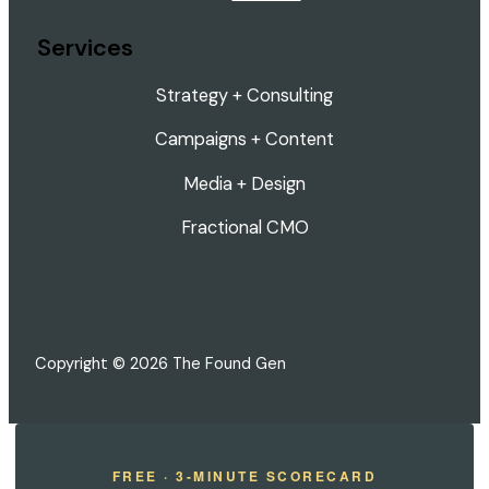
Services
Strategy + Consulting
Campaigns + Content
Media + Design
Fractional CMO
Copyright © 2026 The Found Gen
FREE · 3-MINUTE SCORECARD