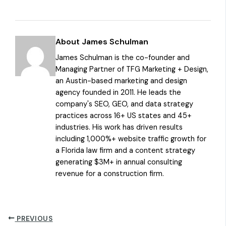
About James Schulman
James Schulman is the co-founder and
Managing Partner of TFG Marketing + Design,
an Austin-based marketing and design
agency founded in 2011. He leads the
company's SEO, GEO, and data strategy
practices across 16+ US states and 45+
industries. His work has driven results
including 1,000%+ website traffic growth for
a Florida law firm and a content strategy
generating $3M+ in annual consulting
revenue for a construction firm.
PREVIOUS