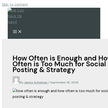
Skip to content
How Often is Enough and H
Often is Too Much for Social
Posting & Strategy
By
James Schulman
/
September 16, 2025