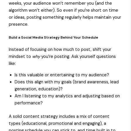
weeks, your audience won’t remember you (and the
algorithm won’t either). So even if you’re short on time
or ideas, posting something regularly helps maintain your
presence.
Build a Social Media Strategy Behind Your Schedule
Instead of focusing on how much to post, shift your
mindset to
why
you’re posting. Ask yourself questions
like:
Is this valuable or entertaining to my audience?
Does this align with my goals (brand awareness, lead
generation, education)?
Am I listening to my analytics and adjusting based on
performance?
A solid content strategy includes a mix of content
types (educational, promotional and engaging), a
posting schedule you can stick to, and time built in to