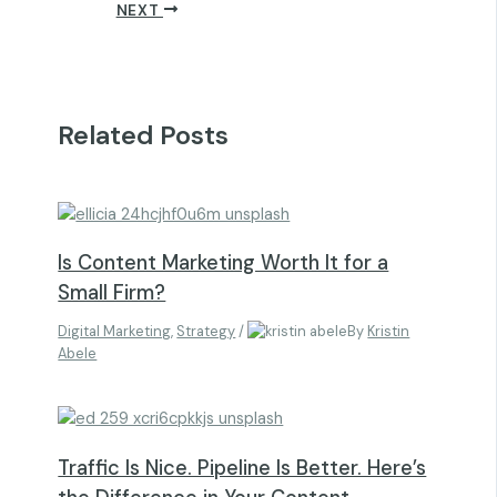
NEXT
Related Posts
Is Content Marketing Worth It for a
Small Firm?
Digital Marketing
,
Strategy
/
By
Kristin
Abele
Traffic Is Nice. Pipeline Is Better. Here’s