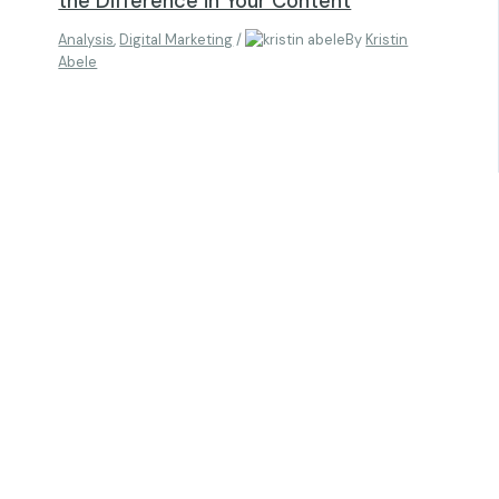
the Difference in Your Content
Analysis
,
Digital Marketing
/
By
Kristin
Abele