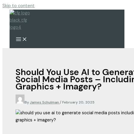
Skip to content
Should You Use AI to Genera
Social Media Posts – Includi
Graphics + Imagery?
By
James Schulman
/
February 20, 2025