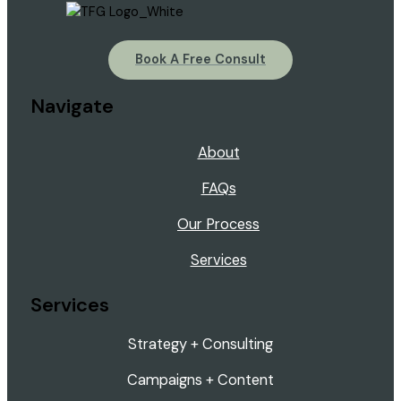
Book A Free Consult
Navigate
About
FAQs
Our Process
Services
Services
Strategy + Consulting
Campaigns + Content