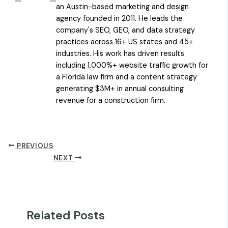
an Austin-based marketing and design
agency founded in 2011. He leads the
company's SEO, GEO, and data strategy
practices across 16+ US states and 45+
industries. His work has driven results
including 1,000%+ website traffic growth for
a Florida law firm and a content strategy
generating $3M+ in annual consulting
revenue for a construction firm.
PREVIOUS
NEXT
Related Posts