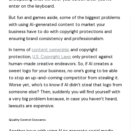
enter on the keyboard.
But fun and games aside, some of the biggest problems
with using AI-generated content to market your
business have to do with copyright protections and
ensuring brand consistency and professionalism.
In terms of
content ownership
and copyright
protection,
U.S. Copyright Laws
only protect against
human-made creative endeavors. So, if AI creates a
sweet logo for your business, no one’s going to be able
to stop an up-and-coming competitor from stealing it.
Worse yet, who’s to know if AI didn’t steal that logo from
someone else? Then, suddenly you will find yourself with
a very big problem because, in case you haven’t heard,
lawsuits are expensive.
Quality Control Concerns