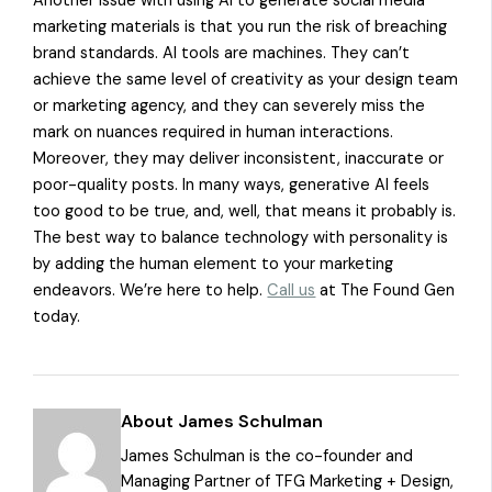
Another issue with using AI to generate social media
marketing materials is that you run the risk of breaching
brand standards. AI tools are machines. They can’t
achieve the same level of creativity as your design team
or marketing agency, and they can severely miss the
mark on nuances required in human interactions.
Moreover, they may deliver inconsistent, inaccurate or
poor-quality posts. In many ways, generative AI feels
too good to be true, and, well, that means it probably is.
The best way to balance technology with personality is
by adding the human element to your marketing
endeavors. We’re here to help.
Call us
at The Found Gen
today.
About James Schulman
James Schulman is the co-founder and
Managing Partner of TFG Marketing + Design,