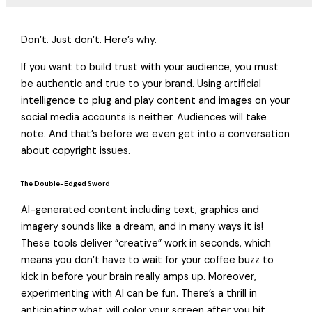
Don’t. Just don’t. Here’s why.
If you want to build trust with your audience, you must
be authentic and true to your brand. Using artificial
intelligence to plug and play content and images on your
social media accounts is neither. Audiences will take
note. And that’s before we even get into a conversation
about copyright issues.
The Double-Edged Sword
AI-generated content including text, graphics and
imagery sounds like a dream, and in many ways it is!
These tools deliver “creative” work in seconds, which
means you don’t have to wait for your coffee buzz to
kick in before your brain really amps up. Moreover,
experimenting with AI can be fun. There’s a thrill in
anticipating what will color your screen after you hit