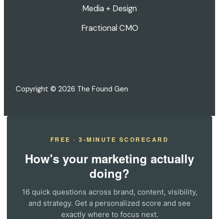
Media + Design
Fractional CMO
Copyright © 2026 The Found Gen
FREE · 3-MINUTE SCORECARD
How's your marketing actually
doing?
16 quick questions across brand, content, visibility,
and strategy. Get a personalized score and see
exactly where to focus next.