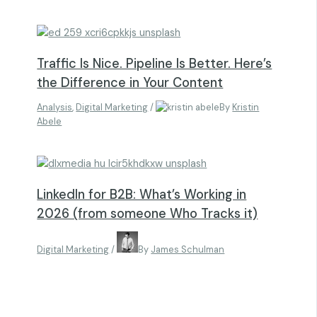
Traffic Is Nice. Pipeline Is Better. Here’s
the Difference in Your Content
Analysis
,
Digital Marketing
/
By
Kristin
Abele
LinkedIn for B2B: What’s Working in
2026 (from someone Who Tracks it)
Digital Marketing
/
By
James Schulman